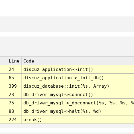
Line
Code
24
discuz_application->init()
65
discuz_application->_init_db()
399
discuz_database::init(%s, Array)
23
db_driver_mysql->connect()
75
db_driver_mysql->_dbconnect(%s, %s, %s, %
88
db_driver_mysql->halt(%s, %d)
224
break()