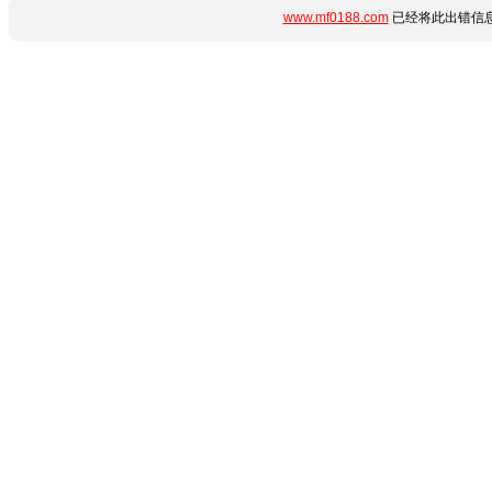
www.mf0188.com
已经将此出错信息