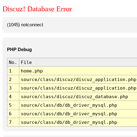
Discuz! Database Error
(1045) notconnect
PHP Debug
No.
File
1
home.php
2
source/class/discuz/discuz_application.php
3
source/class/discuz/discuz_application.php
4
source/class/discuz/discuz_database.php
5
source/class/db/db_driver_mysql.php
6
source/class/db/db_driver_mysql.php
7
source/class/db/db_driver_mysql.php