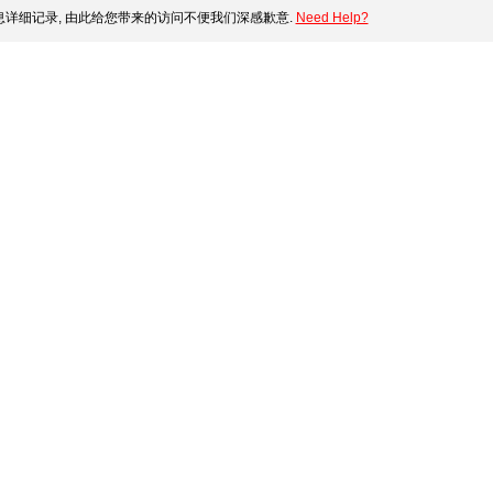
详细记录, 由此给您带来的访问不便我们深感歉意.
Need Help?